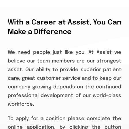
Careers
With a Career at Assist, You Can
Apply
Make a Difference
FAQ
We need people just like you. At Assist we
believe our team members are our strongest
Contact
asset. Our ability to provide superior patient
care, great customer service and to keep our
company growing depends on the continued
professional development of our world-class
workforce.
To apply for a position please complete the
online application, by clicking the button