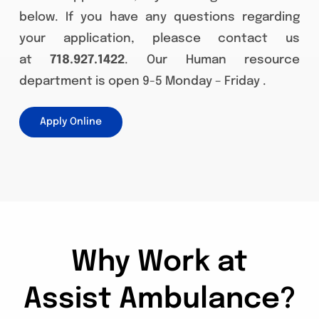
below. If you have any questions regarding
your application, pleasce contact us
at
718.927.1422
. Our Human resource
department is open 9-5 Monday – Friday .
Apply Online
Why Work at
Assist Ambulance?