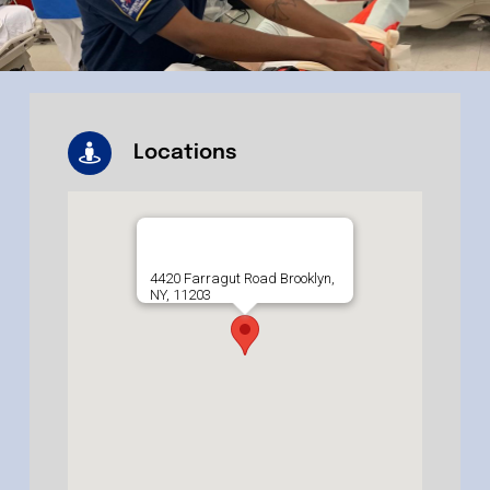
Locations
4420 Farragut Road Brooklyn,
NY, 11203