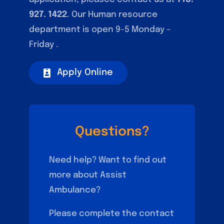
927. 1422
. Our Human resource
department is open 9-5 Monday –
Friday .
Apply Online
Questions?
Need help? Want to find out
more about Assist
Ambulance?
Please complete the contact