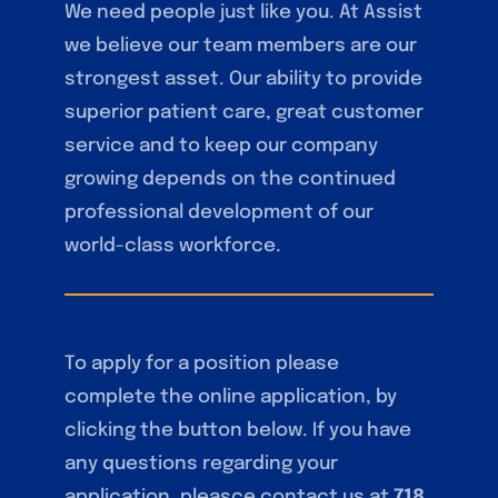
We need people just like you. At Assist
we believe our team members are our
strongest asset. Our ability to provide
superior patient care, great customer
service and to keep our company
growing depends on the continued
professional development of our
world-class workforce.
To apply for a position please
complete the online application, by
clicking the button below. If you have
any questions regarding your
application, pleasce contact us at
718.