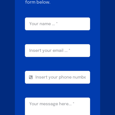
form below.