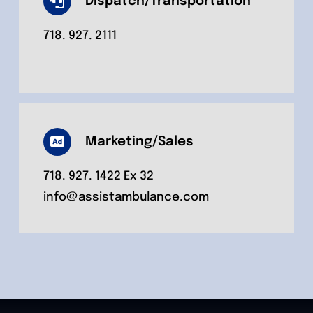
Dispatch/Transportation
718. 927. 2111
Marketing/Sales
718. 927. 1422 Ex 32
info@assistambulance.com