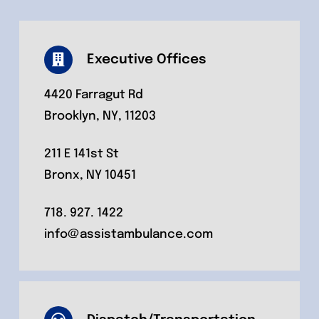
Executive Offices
4420 Farragut Rd
Brooklyn, NY, 11203
211 E 141st St
Bronx, NY 10451
718. 927. 1422
info@assistambulance.com