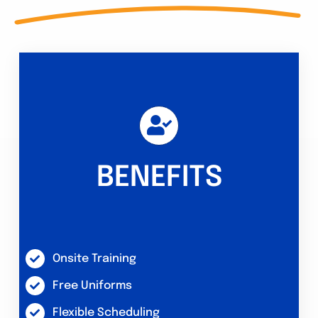
BENEFITS
Onsite Training
Free Uniforms
Flexible Scheduling