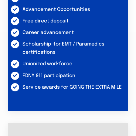
Advancement Opportunities
Free direct deposit
Career advancement
Scholarship for EMT / Paramedics
certifications
Unionized workforce
FDNY 911 participation
Service awards for GOING THE EXTRA MILE