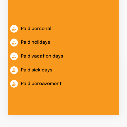
Paid personal
Paid holidays
Paid vacation days
Paid sick days
Paid bereavement