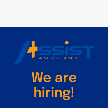
We are
hiring!