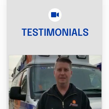
TESTIMONIALS