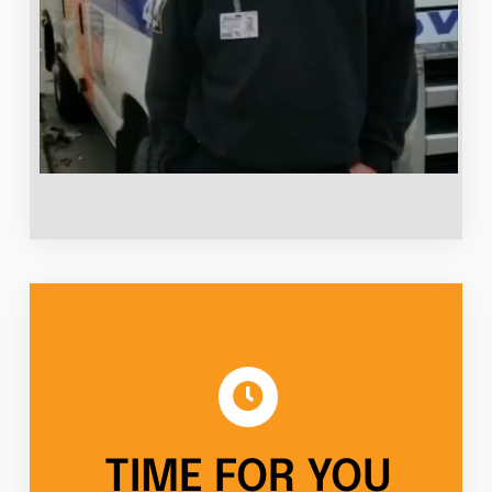
TIME FOR YOU