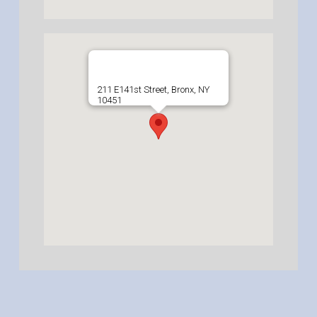
211 E141st Street, Bronx, NY
10451