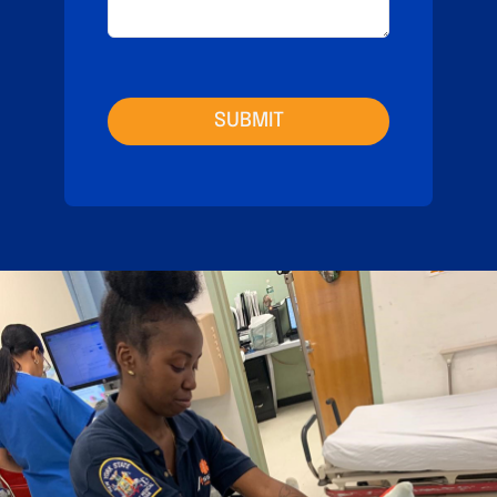
SUBMIT