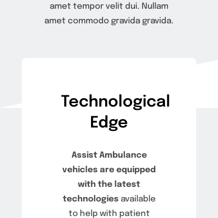
amet tempor velit dui. Nullam
Careers
amet commodo gravida gravida.
Apply
FAQ
Technological
Contact
Edge
Assist Ambulance
vehicles are equipped
with the latest
technologies
available
to help with patient