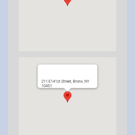
211 E141st Street, Bronx, NY
10451