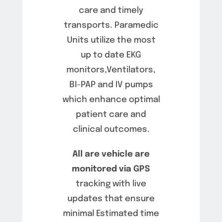
care and timely
transports. Paramedic
Units utilize the most
up to date EKG
monitors,Ventilators,
BI-PAP and IV pumps
which enhance optimal
patient care and
clinical outcomes.
All are vehicle are
monitored via GPS
tracking with live
updates that ensure
minimal Estimated time