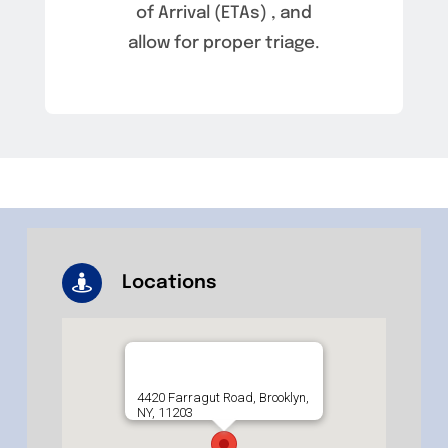
of Arrival (ETAs) , and
allow for proper triage.
Locations
4420 Farragut Road, Brooklyn,
NY, 11203