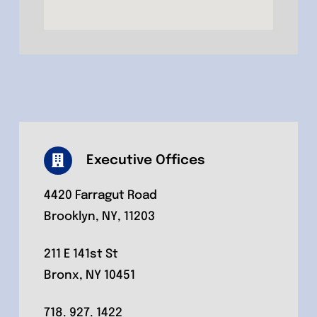
Executive Offices
4420 Farragut Road
Brooklyn, NY, 11203
211 E 141st St
Bronx, NY 10451
718. 927. 1422