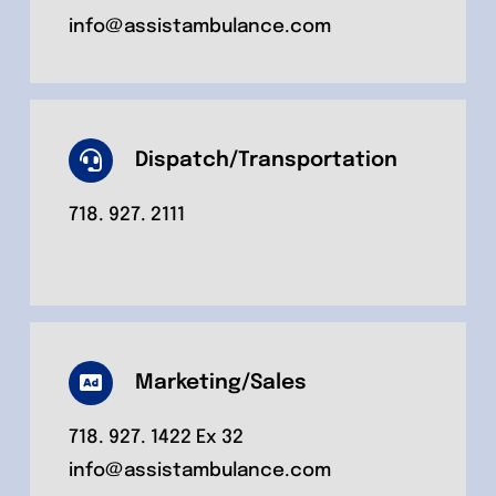
info@assistambulance.com
Dispatch/Transportation
718. 927. 2111
Marketing/Sales
718. 927. 1422 Ex 32
info@assistambulance.com