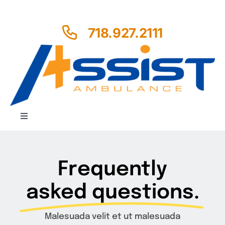
Skip
to
718.927.2111
content
Toggle
Navigation
Home
Frequently
About us
asked questions.
Services
Malesuada velit et ut malesuada